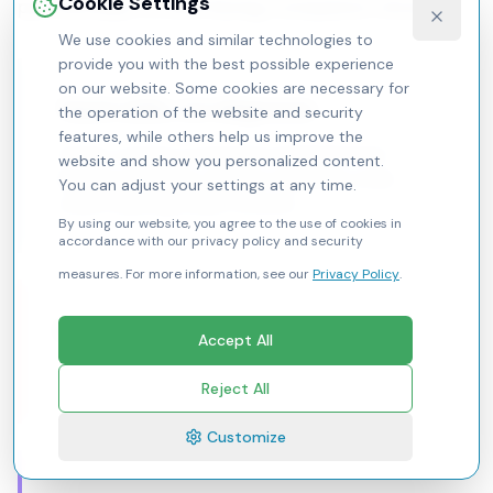
Cookie Settings
partnerships, a child‑facing companion should:
We use cookies and similar technologies to
provide you with the best possible experience
on our website. Some cookies are necessary for
Teach skills, not diagnoses
the operation of the website and security
features, while others help us improve the
Anchor content in practical coping (emotion
website and show you personalized content.
labeling, breathing, cognitive reframing, social
You can adjust your settings at any time.
scripts, planning, sleep routines).
By using our website, you agree to the use of cookies in
accordance with our privacy policy and security
measures. For more information, see our
Privacy Policy
.
Be relentlessly empathetic
Accept All
Mirror feelings; never shame.
Reject All
Customize