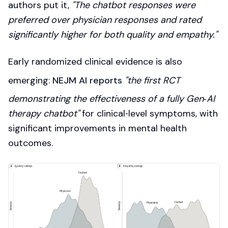
authors put it,
"The chatbot responses were
preferred over physician responses and rated
significantly higher for both quality and empathy."
Early randomized clinical evidence is also
emerging:
NEJM AI reports
"the first RCT
demonstrating the effectiveness of a fully Gen‑AI
therapy chatbot"
for clinical‑level symptoms, with
significant improvements in mental health
outcomes.