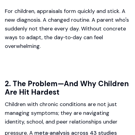
For children, appraisals form quickly and stick. A
new diagnosis. A changed routine. A parent who's
suddenly not there every day. Without concrete
ways to adapt, the day‑to‑day can feel
overwhelming.
2. The Problem—And Why Children
Are Hit Hardest
Children with chronic conditions are not just
managing symptoms; they are navigating
identity, school, and peer relationships under
pressure. A
meta‑analysis across 43 studies