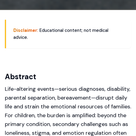
Disclaimer:
Educational content; not medical
advice.
Abstract
Life-altering events—serious diagnoses, disability,
parental separation, bereavement—disrupt daily
life and strain the emotional resources of families.
For children, the burden is amplified: beyond the
primary condition, secondary challenges such as
loneliness, stigma, and emotion regulation often