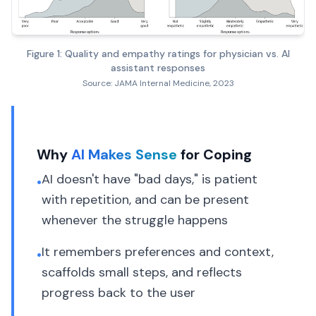
Figure 1: Quality and empathy ratings for physician vs. AI
assistant responses
Source: JAMA Internal Medicine, 2023
Why
AI Makes Sense
for Coping
AI doesn't have "bad days," is patient
•
with repetition, and can be present
whenever the struggle happens
It remembers preferences and context,
•
scaffolds small steps, and reflects
progress back to the user