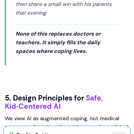
then share a small win with his parents
that evening.
None of this replaces doctors or
teachers. It simply fills the daily
spaces where coping lives.
5. Design Principles for
Safe,
Kid‑Centered AI
We view AI as augmented coping, not medical
treatment. Based on the evidence and our clinical