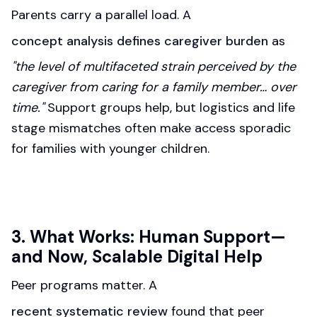
Parents carry a parallel load. A
concept analysis defines caregiver burden
as
"the level of multifaceted strain perceived by the
caregiver from caring for a family member… over
time."
Support groups help, but logistics and life
stage mismatches often make access sporadic
for families with younger children.
3. What Works: Human Support—
and Now, Scalable Digital Help
Peer programs matter. A
recent systematic review
found that peer