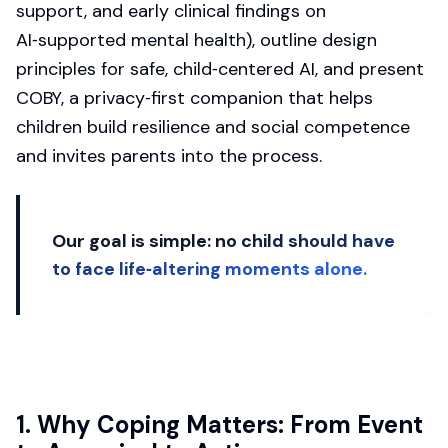
support, and early clinical findings on
AI‑supported mental health), outline design
principles for safe, child‑centered AI, and present
COBY, a privacy‑first companion that helps
children build resilience and social competence
and invites parents into the process.
Our goal is simple:
no child should have
to face life‑altering moments alone.
1. Why Coping Matters: From Event