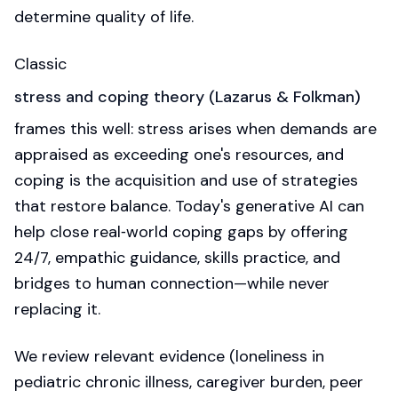
determine quality of life.
Classic
stress and coping theory (Lazarus & Folkman)
frames this well: stress arises when demands are
appraised as exceeding one's resources, and
coping is the acquisition and use of strategies
that restore balance. Today's generative AI can
help close real‑world coping gaps by offering
24/7, empathic guidance, skills practice, and
bridges to human connection—while never
replacing it.
We review relevant evidence (loneliness in
pediatric chronic illness, caregiver burden, peer