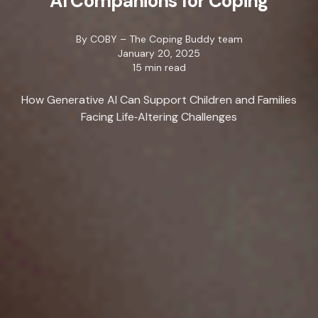
AI Companions for Coping
By
COBY – The Coping Buddy team
January 20, 2025
15 min read
How Generative AI Can Support Children and Families
Facing Life‑Altering Challenges