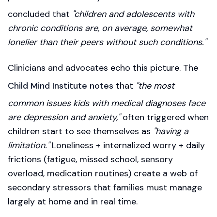
concluded that
"children and adolescents with
chronic conditions are, on average, somewhat
lonelier than their peers without such conditions."
Clinicians and advocates echo this picture. The
Child Mind Institute notes
that
"the most
common issues kids with medical diagnoses face
are depression and anxiety,"
often triggered when
children start to see themselves as
"having a
limitation."
Loneliness + internalized worry + daily
frictions (fatigue, missed school, sensory
overload, medication routines) create a web of
secondary stressors that families must manage
largely at home and in real time.