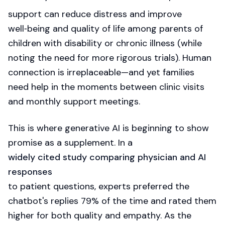
support can reduce distress and improve
well‑being and quality of life among parents of
children with disability or chronic illness (while
noting the need for more rigorous trials). Human
connection is irreplaceable—and yet families
need help in the moments between clinic visits
and monthly support meetings.
This is where generative AI is beginning to show
promise as a supplement. In a
widely cited study comparing physician and AI
responses
to patient questions, experts preferred the
chatbot's replies 79% of the time and rated them
higher for both quality and empathy. As the