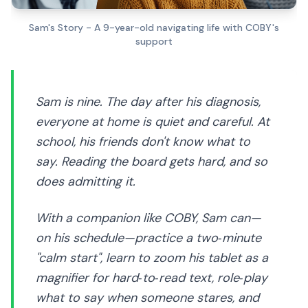
Sam's Story - A 9-year-old navigating life with COBY's
support
Sam is nine. The day after his diagnosis,
everyone at home is quiet and careful. At
school, his friends don't know what to
say. Reading the board gets hard, and so
does admitting it.
With a companion like COBY, Sam can—
on his schedule—practice a two‑minute
"calm start", learn to zoom his tablet as a
magnifier for hard‑to‑read text, role‑play
what to say when someone stares, and