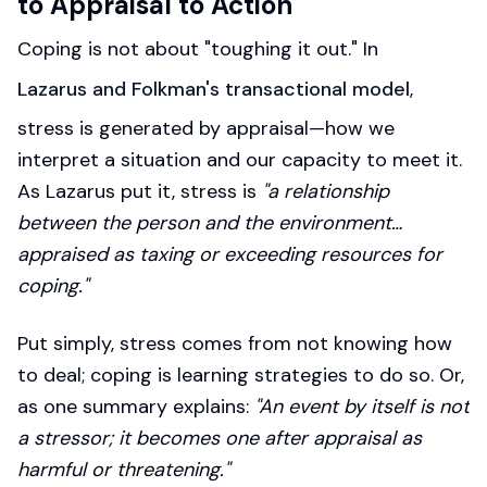
to Appraisal to Action
Coping is not about "toughing it out." In
Lazarus and Folkman's transactional model
,
stress is generated by appraisal—how we
interpret a situation and our capacity to meet it.
As Lazarus put it, stress is
"a relationship
between the person and the environment…
appraised as taxing or exceeding resources for
coping."
Put simply, stress comes from not knowing how
to deal; coping is learning strategies to do so. Or,
as one summary explains:
"An event by itself is not
a stressor; it becomes one after appraisal as
harmful or threatening."