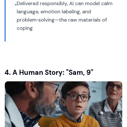
Delivered responsibly, AI can model calm
•
language, emotion labeling, and
problem‑solving—the raw materials of
coping
4. A Human Story: "Sam, 9"