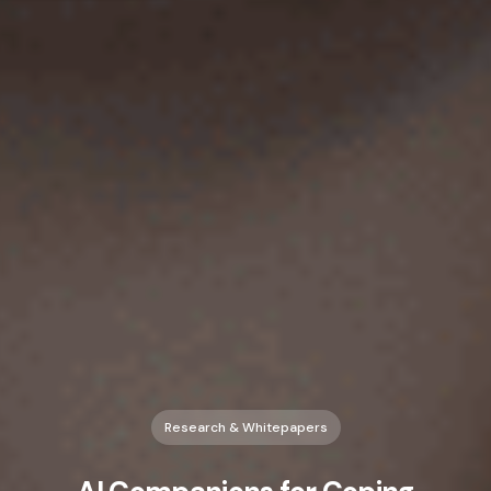
Research & Whitepapers